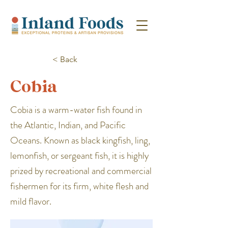
< Back
Cobia
Cobia is a warm-water fish found in
the Atlantic, Indian, and Pacific
Oceans. Known as black kingfish, ling,
lemonfish, or sergeant fish, it is highly
prized by recreational and commercial
fishermen for its firm, white flesh and
mild flavor.