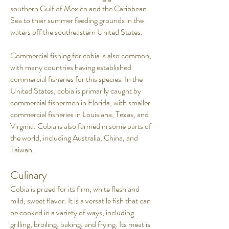
southern Gulf of Mexico and the Caribbean
Sea to their summer feeding grounds in the
waters off the southeastern United States.
Commercial fishing for cobia is also common,
with many countries having established
commercial fisheries for this species. In the
United States, cobia is primarily caught by
commercial fishermen in Florida, with smaller
commercial fisheries in Louisiana, Texas, and
Virginia. Cobia is also farmed in some parts of
the world, including Australia, China, and
Taiwan.
Culinary
Cobia is prized for its firm, white flesh and
mild, sweet flavor. It is a versatile fish that can
be cooked in a variety of ways, including
grilling, broiling, baking, and frying. Its meat is