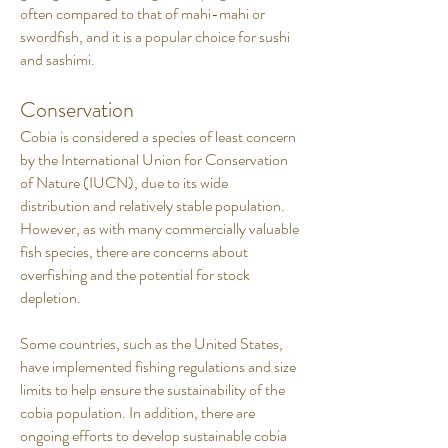
often compared to that of mahi-mahi or
swordfish, and it is a popular choice for sushi
and sashimi.
Conservation
Cobia is considered a species of least concern
by the International Union for Conservation
of Nature (IUCN), due to its wide
distribution and relatively stable population.
However, as with many commercially valuable
fish species, there are concerns about
overfishing and the potential for stock
depletion.
Some countries, such as the United States,
have implemented fishing regulations and size
limits to help ensure the sustainability of the
cobia population. In addition, there are
ongoing efforts to develop sustainable cobia