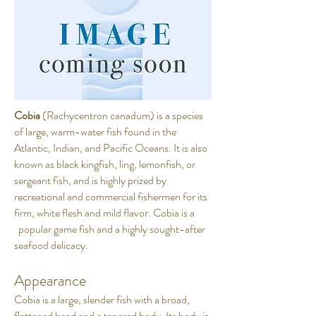
Cobia
(Rachycentron canadum) is a species
of large, warm-water fish found in the
Atlantic, Indian, and Pacific Oceans. It is also
known as black kingfish, ling, lemonfish, or
sergeant fish, and is highly prized by
recreational and commercial fishermen for its
firm, white flesh and mild flavor. Cobia is a
popular game fish and a highly sought-after
seafood delicacy.
Appearance
Cobia is a large, slender fish with a broad,
flattened head and a tapered body. Its body is