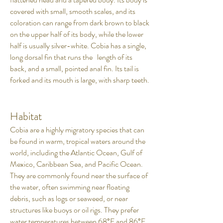
covered with small, smooth scales, and its
coloration can range from dark brown to black
on the upper half of its body, while the lower
half is usually silver-white. Cobia has a single,
long dorsal fin that runs the length of its
back, and a small, pointed anal fin. Its tail is
forked and its mouth is large, with sharp teeth.
Habitat
Cobia are a highly migratory species that can
be found in warm, tropical waters around the
world, including the Atlantic Ocean, Gulf of
Mexico, Caribbean Sea, and Pacific Ocean.
They are commonly found near the surface of
the water, often swimming near floating
debris, such as logs or seaweed, or near
structures like buoys or oil rigs. They prefer
water temperatures between 68°F and 86°F,