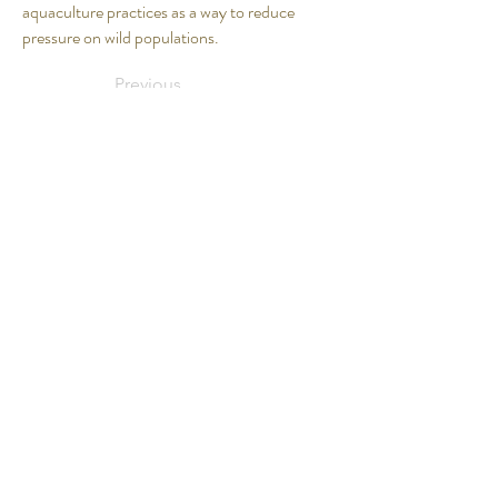
aquaculture practices as a way to reduce
pressure on wild populations.
Previous
Next
Our Products
Fish + Seafood
Meats + Poultry
Smoked Seafood