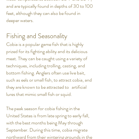
and are typically found in depths of 30 to 100
feet, although they can also be found in
deeper waters.
Fishing and Seasonality
Cobia is a popular game fish that is highly
prized for its fighting ability and its delicious
meat. They can be caught using a variety of
techniques, including trolling, casting, and
bottom fishing. Anglers often use live bait,
such as eels or small fish, to attract cobia, and
they are known to be attracted to artificial
lures that mimic small fish or squid.
The peak season for cobia fishing in the
United States is from late spring to early fall,
with the best months being May through
September. During this time, cobia migrate
northward from their wintering grounds in the