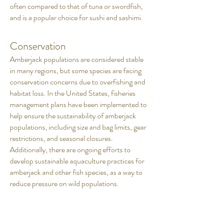
often compared to that of tuna or swordfish,
and is a popular choice for sushi and sashimi.
Conservation
Amberjack populations are considered stable
in many regions, but some species are facing
conservation concerns due to overfishing and
habitat loss. In the United States, fisheries
management plans have been implemented to
help ensure the sustainability of amberjack
populations, including size and bag limits, gear
restrictions, and seasonal closures.
Additionally, there are ongoing efforts to
develop sustainable aquaculture practices for
amberjack and other fish species, as a way to
reduce pressure on wild populations.