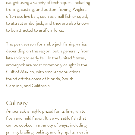
caught using a variety of techniques, including
trolling, casting, and bottom fishing. Anglers
often use live bait, such as small fish or squid,
to attract amberjack, and they are also known
to be attracted to artificial lures.
The peak season for amberjack fishing varies
depending on the region, but is generally from
late spring to early fall. In the United States,
amberjack are most commonly caught in the
Gulf of Mexico, with smaller populations
found off the coast of Florida, South
Carolina, and California.
Culinary
Amberjack is highly prized for its firm, white
flesh and mild flavor. It is a versatile fish that
can be cooked in a variety of ways, including
grilling, broiling, baking, and frying. Its meat is