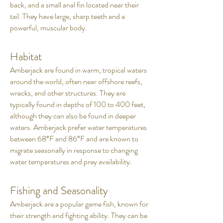
back, and a small anal fin located near their
tail. They have large, sharp teeth and a
powerful, muscular body.
Habitat
Amberjack are found in warm, tropical waters
around the world, often near offshore reefs,
wrecks, and other structures. They are
typically found in depths of 100 to 400 feet,
although they can also be found in deeper
waters. Amberjack prefer water temperatures
between 68°F and 86°F and are known to
migrate seasonally in response to changing
water temperatures and prey availability.
Fishing and Seasonality
Amberjack are a popular game fish, known for
their strength and fighting ability. They can be