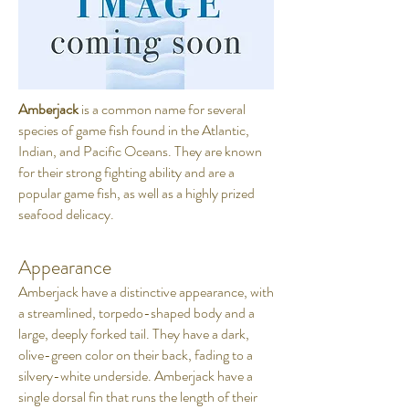
Amberjack
is a common name for several
species of game fish found in the Atlantic,
Indian, and Pacific Oceans. They are known
for their strong fighting ability and are a
popular game fish, as well as a highly prized
seafood delicacy.
Appearance
Amberjack have a distinctive appearance, with
a streamlined, torpedo-shaped body and a
large, deeply forked tail. They have a dark,
olive-green color on their back, fading to a
silvery-white underside. Amberjack have a
single dorsal fin that runs the length of their