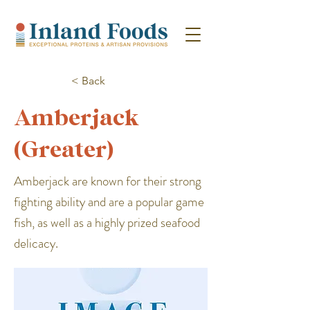
< Back
Amberjack
(Greater)
Amberjack are known for their strong
fighting ability and are a popular game
fish, as well as a highly prized seafood
delicacy.