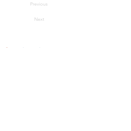
Previous
Next
Our Products
Fish + Seafood
Meats + Poultry
Smoked Seafood
Value-Added + Retail Ready