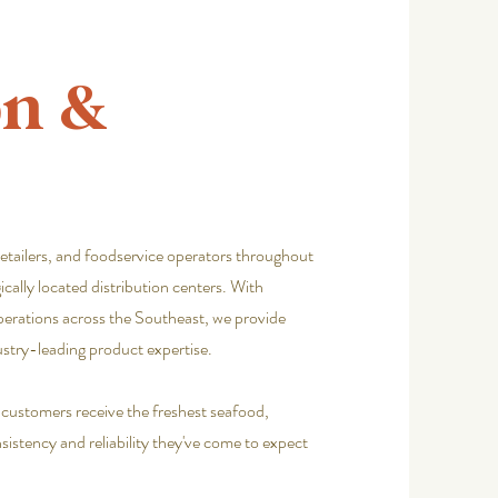
on &
retailers, and foodservice operators throughout
cally located distribution centers. With
perations across the Southeast, we provide
ustry-leading product expertise.
e customers receive the freshest seafood,
istency and reliability they've come to expect