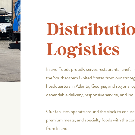
Distributi
Logistics
Inland Foods proudly serves restaurants, chefs, 
the Southeastern United States from our strategi
headquarters in Atlanta, Georgia, and regional o
dependable delivery, responsive service, and ind
Our facilities operate around the clock to ensur
premium meats, and specialty foods with the cons
from Inland.