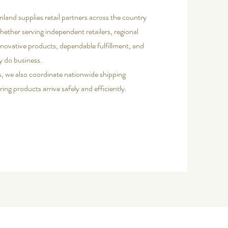
nland supplies retail partners across the country
ether serving independent retailers, regional
nnovative products, dependable fulfillment, and
y do business.
s, we also coordinate nationwide shipping
ing products arrive safely and efficiently.