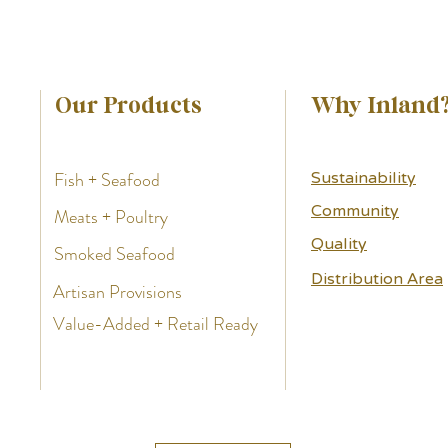
Our Products
Why Inland
Fish + Seafood
Sustainability
Community
Meats + Poultry
Quality
Smoked Seafood
Distribution Area
Artisan Provisions
Value-Added + Retail Ready