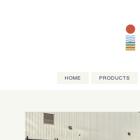
HOME
PRODUCTS