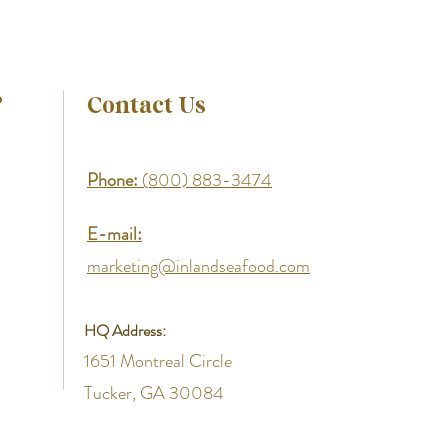
?
Contact Us
Phone:
(800) 883-3474
E-mail:
marketing@inlandseafood.com
HQ Address:
1651 Montreal Circle
Tucker, GA 30084