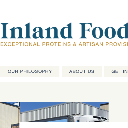
OUR PHILOSOPHY
ABOUT US
GET I