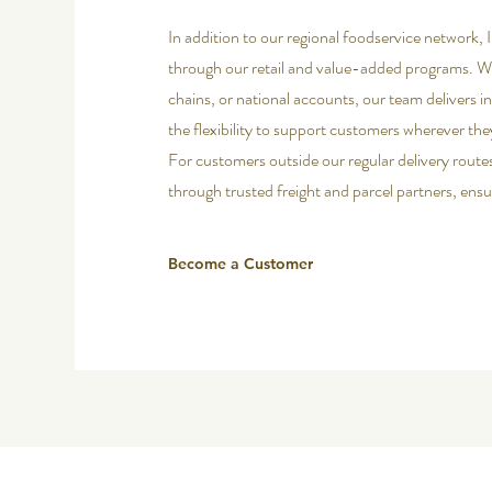
In addition to our regional foodservice network, I
through our retail and value-added programs. Wh
chains, or national accounts, our team delivers i
the flexibility to support customers wherever the
For customers outside our regular delivery route
through trusted freight and parcel partners, ensur
Become a Customer