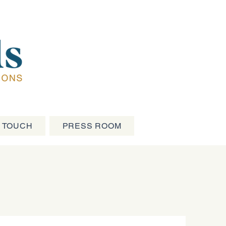
N TOUCH
PRESS ROOM