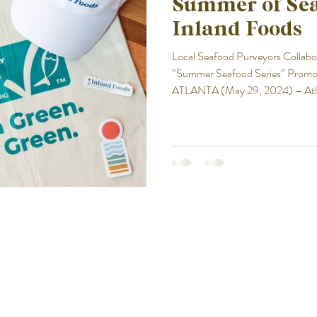
Summer of Se
Inland Foods
Local Seafood Purveyors Collabo
“Summer Seafood Series” Promoti
ATLANTA (May 29, 2024) – Atlant
seafood thanks to a first-of-its 
Stewardship Council (ASC) and Inland Foods. Lau
continuing through July 4, ASC
Series” promotion features two ic