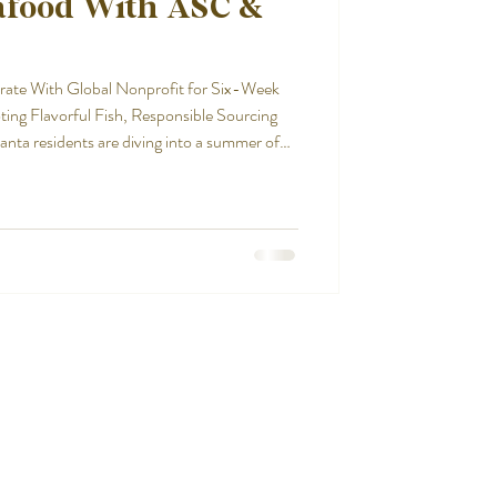
afood With ASC &
rate With Global Nonprofit for Six-Week
ng Flavorful Fish, Responsible Sourcing
a residents are diving into a summer of
kind promotion presented by the Aquaculture
nching this week and
’s “Sea Green. Be Green. Summer Seafood
onic Atlanta seaf