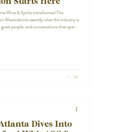
on Starts Here
ime Wine & Spirits transformed The
's Westside into exactly what this industry is
 great people, and conversations that spark
Atlanta Dives Into