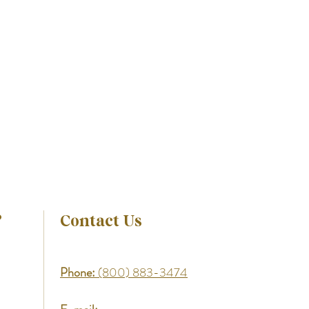
?
Contact Us
Phone:
(800) 883-3474