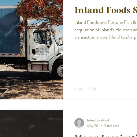
Inland Foods S
Inland Foods and Fortune Fish
acquisition of Inland's Houston a
transaction allows Inland to sharp
while continuing to invest in the 
define the company. With a strong
remains committed to delivering 
throughout the Southeast.
Inland Seafood
May 20
3 min read