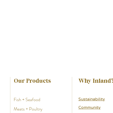
Our Products
Why Inland
Fish + Seafood
Sustainability
Community
Meats + Poultry