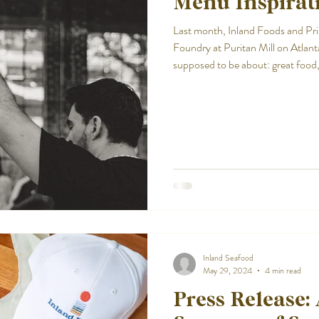
Menu Inspirati
Last month, Inland Foods and Pr
Foundry at Puritan Mill on Atlanta
supposed to be about: great food,
new ideas.
Inland Seafood
May 29, 2024
4 min read
Press Release: 