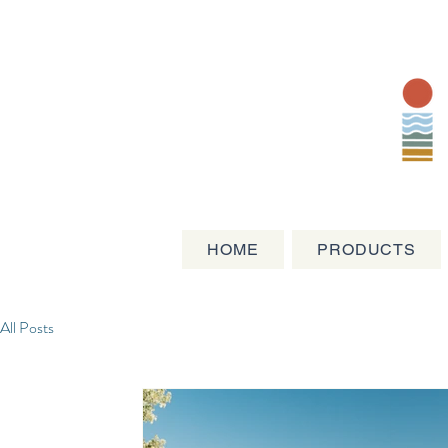
HOME
PRODUCTS
All Posts