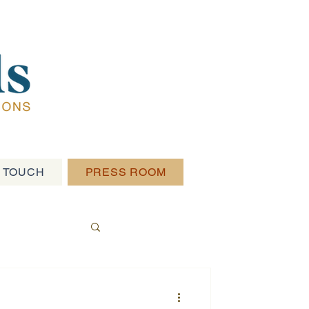
N TOUCH
PRESS ROOM