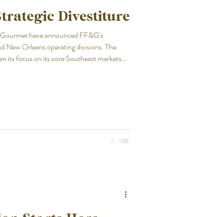
trategic Divestiture
 & Gourmet have announced FF&G's
nd New Orleans operating divisions. The
en its focus on its core Southeast markets
products, service, and partnerships that
 foundation and clear strategy, Inland
exceptional quality and supporting customers