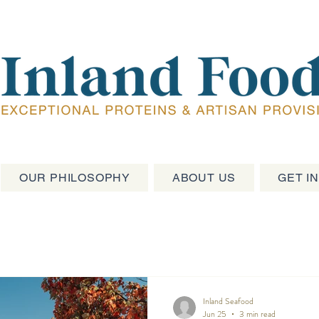
OUR PHILOSOPHY
ABOUT US
GET I
Inland Seafood
Jun 25
3 min read