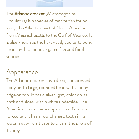
The
Atlantic croaker
(Micropogonias
undulatus) is a species of marine fish found
along the Atlantic coast of North America,
from Massachusetts to the Gulf of Mexico. It
is also known as the hardhead, due to its bony
head, and is a popular game fish and food
source.
Appearance
The Atlantic croaker has a deep, compressed
body and a large, rounded head with a bony
ridge on top. It has a silver-gray color on its
back and sides, with a white underside. The
Atlantic croaker has a single dorsal fin and a
forked tail. It has a row of sharp teeth in its
lower jaw, which it uses to crush the shells of
its prey.