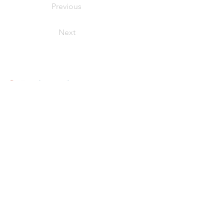
Previous
Next
Our Products
Fish + Seafood
Meats + Poultry
Smoked Seafood
Value-Added + Retail Ready