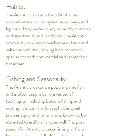
Habitat
The Atlantic croaker is found in shallow,
coastal waters, including estuaries, bays, and
lagoons. They prefer sandy or muddy bottoms
and are often found in schools. The Atlantic
croaker is known to move between fresh and
saltwater habitats, making it an important
species for both commercial and recreational
fishermen.
Fishing and Seasonality
The Atlantic croaker is a popular game fish
and is often caught using a variety of
techniques, including bottom fishing and
casting. It is commonly caught using bait,
such as squid or shrimp, and is known to be
attracted to artificial lures as well. The peak
season for Atlantic croaker fishing is from
late spring to early fall, although they can be