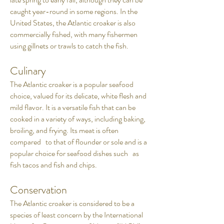
caught year-round in some regions. In the
United States, the Atlantic croaker is also
commercially fished, with many fishermen
using gillnets or trawls to catch the fish.
Culinary
The Atlantic croaker is a popular seafood
choice, valued for its delicate, white flesh and
mild flavor. It is a versatile fish that can be
cooked in a variety of ways, including baking,
broiling, and frying. Its meat is often
compared to that of flounder or sole and is a
popular choice for seafood dishes such as
fish tacos and fish and chips.
Conservation
The Atlantic croaker is considered to be a
species of least concern by the International