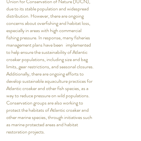
Union for Conservation of Nature (IUCN),
due to its stable population and widespread
distribution. However, there are ongoing
concerns about overfishing and habitat loss,
especially in areas with high commercial
fishing pressure. In response, many fisheries
management plans have been implemented
to help ensure the sustainability of Atlantic
croaker populations, including size and bag
limits, gear restrictions, and seasonal closures.
Additionally, there are ongoing efforts to
develop sustainable aquaculture practices for
Atlantic croaker and other fish species, as a
way to reduce pressure on wild populations.
Conservation groups are also working to
protect the habitats of Atlantic croaker and
other marine species, through initiatives such
as marine protected areas and habitat
restoration projects.