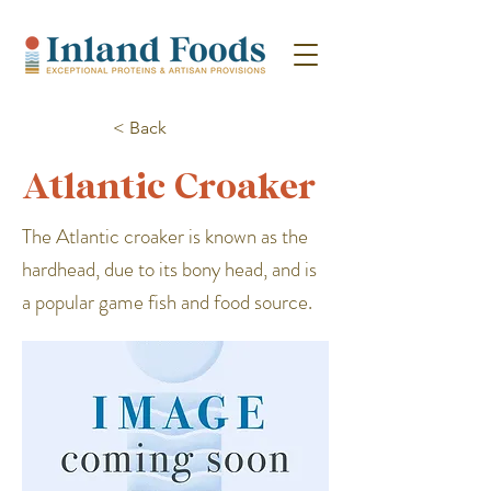
< Back
Atlantic Croaker
The Atlantic croaker is known as the
hardhead, due to its bony head, and is
a popular game fish and food source.