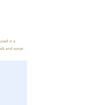
used in a
salt and water.