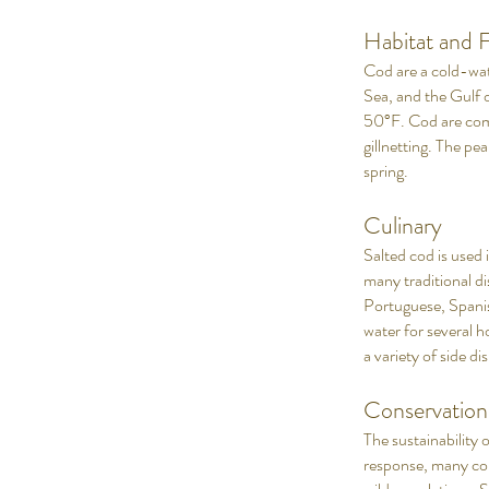
Habitat and F
Cod are a cold-wate
Sea, and the Gulf 
50°F. Cod are comm
gillnetting. The pea
spring.
Culinary
Salted cod is used i
many traditional d
Portuguese, Spanish
water for several h
a variety of side d
Conservation
The sustainability 
response, many cou