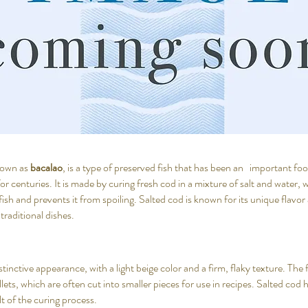
known as
bacalao
, is a type of preserved fish that has been an important f
for centuries. It is made by curing fresh cod in a mixture of salt and water
ish and prevents it from spoiling. Salted cod is known for its unique flavor 
 traditional dishes.
tinctive appearance, with a light beige color and a firm, flaky texture. The fi
illets, which are often cut into smaller pieces for use in recipes. Salted cod h
ult of the curing process.