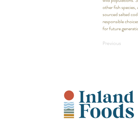
wild populations. 
other fish species,
sourced salted cod
responsible choices
for future generati
Previous