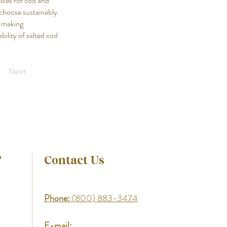
ices for cod and
o choose sustainably
y making
bility of salted cod
Next
?
Contact Us
Phone:
(800) 883-3474
E-mail: