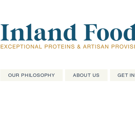
OUR PHILOSOPHY
ABOUT US
GET I