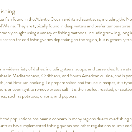
ishing
r fish found in the Atlantic Ocean and its adjacent seas, including the No
of Maine. They are typically found in deep waters and prefer temperature
only caught using a variety of fishing methods, including trawling, longli
k season for cod fishing varies depending on the region, but is generally from
n a wide variety of dishes, including stews, soups, and casseroles. It is a sta
ishes in Mediterranean, Caribbean, and South American cuisine, and is part
, and Brazilian cooking. To prepare salted cod for use in recipes, it is typi
ours or overnight to remove excess salt. It is then boiled, roasted, or sauté
ishes, such as potatoes, onions, and peppers.
of cod populations has been a concern in many regions due to overfishing an
ntries have implemented fishing quotas and other regulations to limit cod 