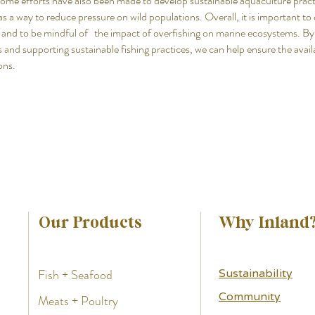
Some efforts have also been made to develop sustainable aquaculture pract
 as a way to reduce pressure on wild populations. Overall, it is important t
 and to be mindful of the impact of overfishing on marine ecosystems. B
 and supporting sustainable fishing practices, we can help ensure the availa
ons.
Our Products
Why Inland
Fish + Seafood
Sustainability
Community
Meats + Poultry