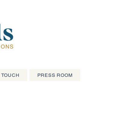
N TOUCH
PRESS ROOM