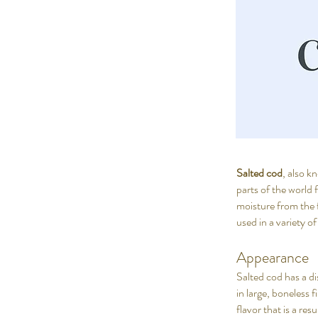
Salted cod
, also 
parts of the world 
moisture from the f
used in a variety of
Appearance
Salted cod has a dis
in large, boneless f
flavor that is a res