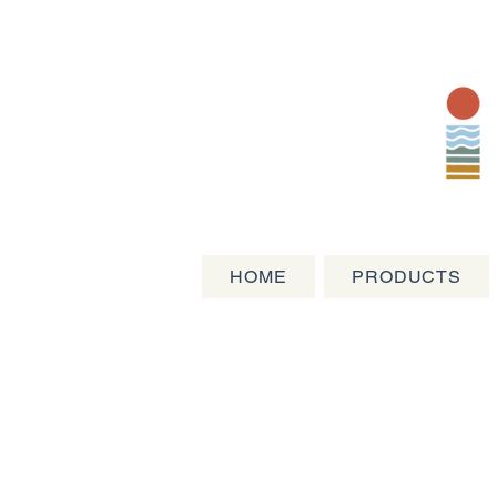
HOME
PRODUCTS