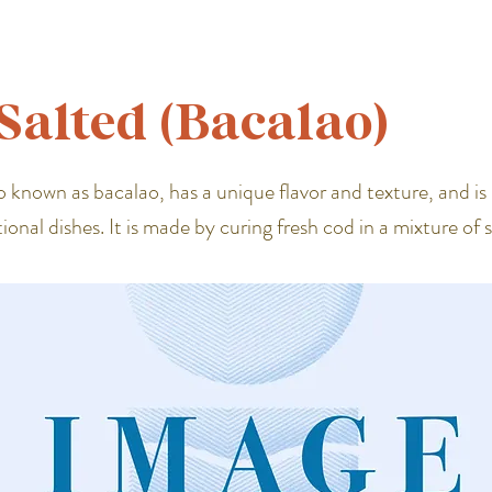
Salted (Bacalao)
o known as bacalao, has a unique flavor and texture, and is 
tional dishes. It is made by curing fresh cod in a mixture of 