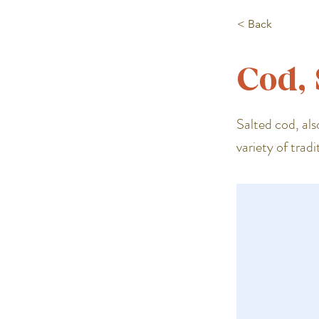
< Back
Cod, 
Salted cod, als
variety of tradi