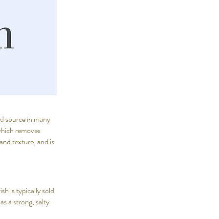
ood source in many
, which removes
and texture, and is
sh is typically sold
as a strong, salty