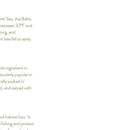
rth Sea, the Baltic
s between 32°F and
ning, and
 late fall to early
ple ingredient in
icularly popular in
cally soaked in
ed, and served with
d habitat loss. In
fishing and protect