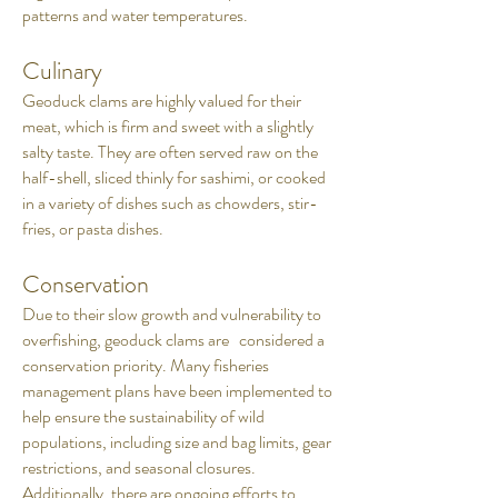
patterns and water temperatures.
Culinary
Geoduck clams are highly valued for their
meat, which is firm and sweet with a slightly
salty taste. They are often served raw on the
half-shell, sliced thinly for sashimi, or cooked
in a variety of dishes such as chowders, stir-
fries, or pasta dishes.
Conservation
Due to their slow growth and vulnerability to
overfishing, geoduck clams are considered a
conservation priority. Many fisheries
management plans have been implemented to
help ensure the sustainability of wild
populations, including size and bag limits, gear
restrictions, and seasonal closures.
Additionally, there are ongoing efforts to