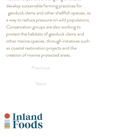
develop sustainable farming practices for
geoduck clams and other shellfish species, as
a way to reduce pressure on wild populations.
Conservation groups are also working to
protect the habitats of geoduck clams and
other marine species, through initiatives such
as coastal restoration projects and the
creation of marine protected areas.
Previous
Next