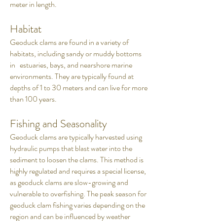
meter in length.
Habitat
Geoduck clams are found in a variety of
habitats, including sandy or muddy bottoms
in estuaries, bays, and nearshore marine
environments. They are typically found at
depths of 1 to 30 meters and can live for more
than 100 years.
Fishing and Seasonality
Geoduck clams are typically harvested using
hydraulic pumps that blast water into the
sediment to loosen the clams. This method is
highly regulated and requires a special license,
as geoduck clams are slow-growing and
vulnerable to overfishing. The peak season for
geoduck clam fishing varies depending on the
region and can be influenced by weather