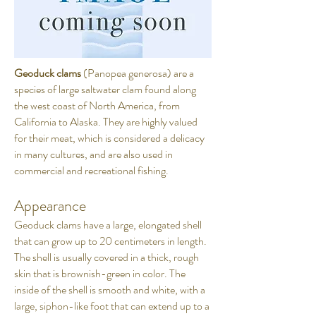
Geoduck clams
(Panopea generosa) are a
species of large saltwater clam found along
the west coast of North America, from
California to Alaska. They are highly valued
for their meat, which is considered a delicacy
in many cultures, and are also used in
commercial and recreational fishing.
Appearance
Geoduck clams have a large, elongated shell
that can grow up to 20 centimeters in length.
The shell is usually covered in a thick, rough
skin that is brownish-green in color. The
inside of the shell is smooth and white, with a
large, siphon-like foot that can extend up to a