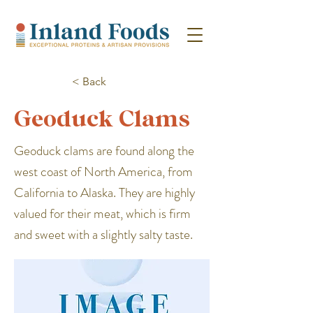
< Back
Geoduck Clams
Geoduck clams are found along the
west coast of North America, from
California to Alaska. They are highly
valued for their meat, which is firm
and sweet with a slightly salty taste.