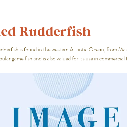
ed Rudderfish
derfish is found in the western Atlantic Ocean, from Ma
popular game fish and is also valued for its use in commercial f