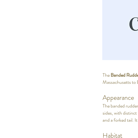
The
Banded Rudde
Massachusetts to Bra
Appearance
The banded rudderfi
sides, with distinc
and a forked tail. I
Habitat