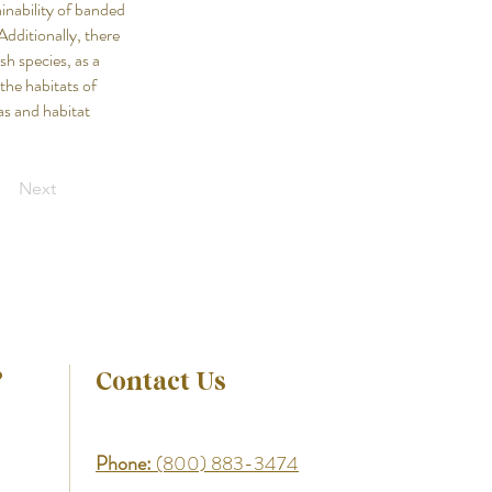
inability of banded
Additionally, there
sh species, as a
the habitats of
as and habitat
Next
?
Contact Us
Phone:
(800) 883-3474