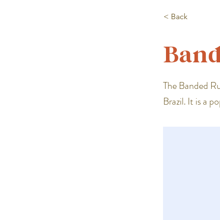
< Back
Band
The Banded Rud
Brazil. It is a 