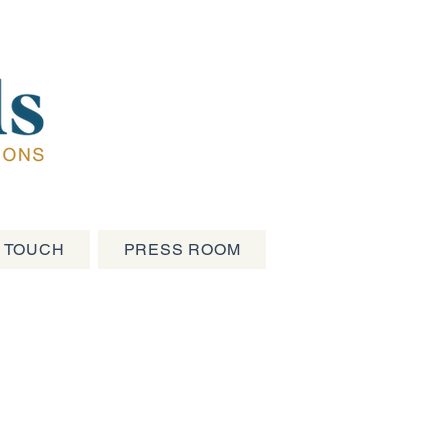
N TOUCH
PRESS ROOM