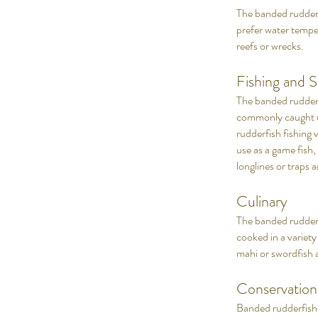
The banded rudderfi
prefer water temp
reefs or wrecks.
Fishing and S
The banded rudderfi
commonly caught usi
rudderfish fishing v
use as a game fish,
longlines or traps a
Culinary
The banded rudderfis
cooked in a variety
mahi or swordfish 
Conservatio
Banded rudderfish 