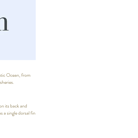
antic Ocean, from
isheries.
on its back and
 a single dorsal fin