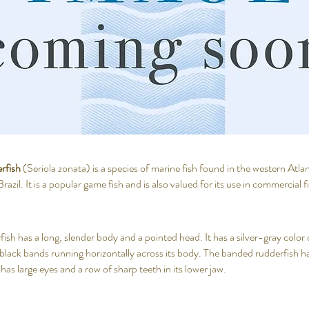
rfish
(Seriola zonata) is a species of marine fish found in the western Atl
zil. It is a popular game fish and is also valued for its use in commercial f
sh has a long, slender body and a pointed head. It has a silver-gray color 
t black bands running horizontally across its body. The banded rudderfish has
t has large eyes and a row of sharp teeth in its lower jaw.