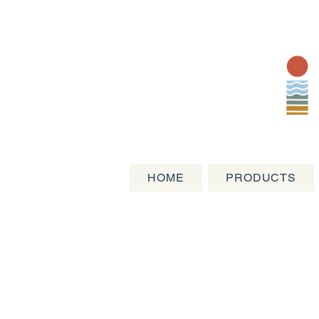
HOME
PRODUCTS