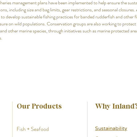
isheries management plans have been implemented to help ensure the susta
ons, including size and bag limits, gear restrictions, and seasonal closures. 
 to develop sustainable fishing practices for banded rudderfish and other fi
sure on wild populations. Conservation groups are also working to protect 
and other marine species, through initiatives such as marine protected are
s.
Our Products
Why Inland
Fish + Seafood
Sustainability