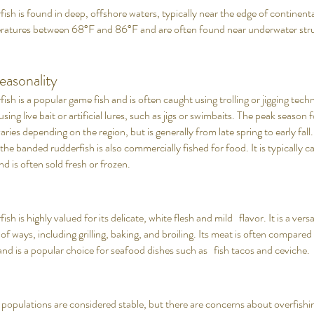
sh is found in deep, offshore waters, typically near the edge of continent
eratures between 68°F and 86°F and are often found near underwater stru
easonality
sh is a popular game fish and is often caught using trolling or jigging techni
ng live bait or artificial lures, such as jigs or swimbaits. The peak season
aries depending on the region, but is generally from late spring to early fall. 
 the banded rudderfish is also commercially fished for food. It is typically 
nd is often sold fresh or frozen.
h is highly valued for its delicate, white flesh and mild flavor. It is a versa
 of ways, including grilling, baking, and broiling. Its meat is often compared
and is a popular choice for seafood dishes such as fish tacos and ceviche.
n
populations are considered stable, but there are concerns about overfishin