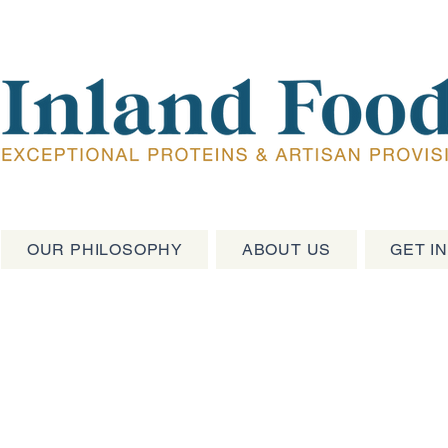
OUR PHILOSOPHY
ABOUT US
GET I