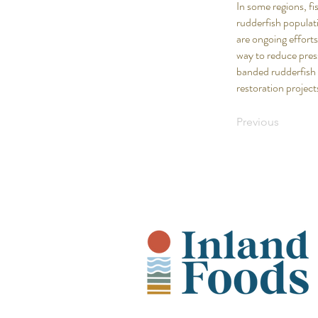
In some regions, f
rudderfish populati
are ongoing efforts
way to reduce pres
banded rudderfish 
restoration project
Previous