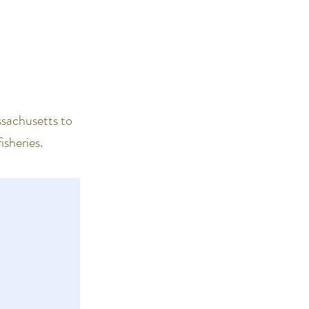
ssachusetts to
isheries.