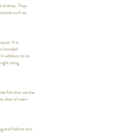
al shelves. They
ctures such as
ques. It is
 for banded
In addition to its
caught using
tile fish that can be
 to that of mahi-
g and habitat loss.