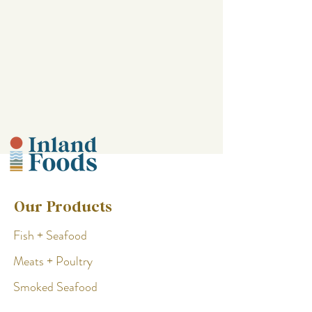
Our Products
Fish + Seafood
Meats + Poultry
Smoked Seafood