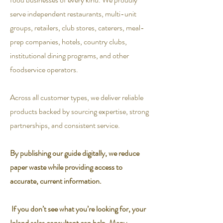
serve independent restaurants, multi-unit
groups, retailers, club stores, caterers, meal-
prep companies, hotels, country clubs,
institutional dining programs, and other
foodservice operators.
Across all customer types, we deliver reliable
products backed by sourcing expertise, strong
partnerships, and consistent service.
By publishing our guide digitally, we reduce
paper waste while providing access to
accurate, current information.
If you don’t see what you’re looking for, your
Inland sales consultant can help. Many