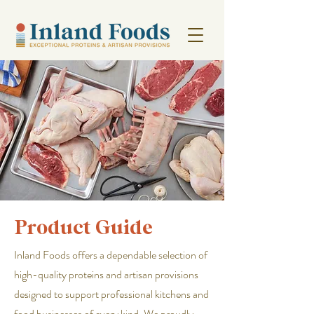
Product Guide
Inland Foods offers a dependable selection of
high-quality proteins and artisan provisions
designed to support professional kitchens and
food businesses of every kind. We proudly