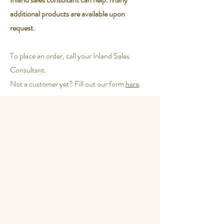
additional products are available upon
request.
To place an order, call your Inland Sales
Consultant.
Not a customer yet? Fill out our form
here
.