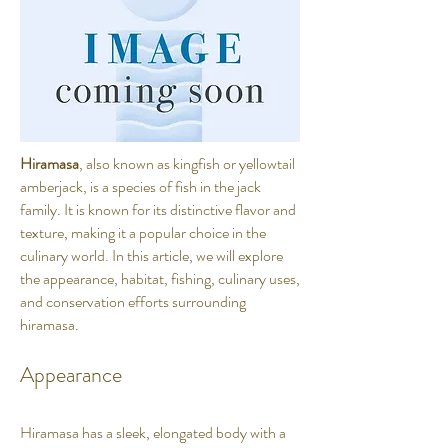
Hiramasa
, also known as kingfish or yellowtail
amberjack, is a species of fish in the jack
family. It is known for its distinctive flavor and
texture, making it a popular choice in the
culinary world. In this article, we will explore
the appearance, habitat, fishing, culinary uses,
and conservation efforts surrounding
hiramasa.
Appearance
Hiramasa has a sleek, elongated body with a