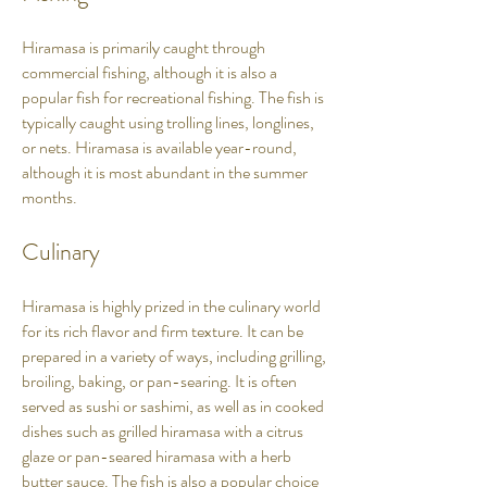
Hiramasa is primarily caught through
commercial fishing, although it is also a
popular fish for recreational fishing. The fish is
typically caught using trolling lines, longlines,
or nets. Hiramasa is available year-round,
although it is most abundant in the summer
months.
Culinary
Hiramasa is highly prized in the culinary world
for its rich flavor and firm texture. It can be
prepared in a variety of ways, including grilling,
broiling, baking, or pan-searing. It is often
served as sushi or sashimi, as well as in cooked
dishes such as grilled hiramasa with a citrus
glaze or pan-seared hiramasa with a herb
butter sauce. The fish is also a popular choice