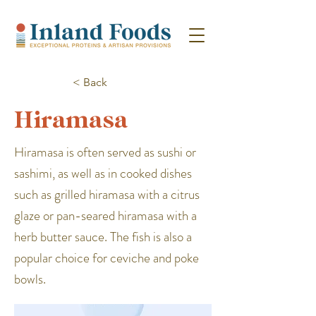
< Back
Hiramasa
Hiramasa is often served as sushi or
sashimi, as well as in cooked dishes
such as grilled hiramasa with a citrus
glaze or pan-seared hiramasa with a
herb butter sauce. The fish is also a
popular choice for ceviche and poke
bowls.