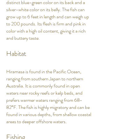
distinct blue-green color on its back and a
silver-white color on its belly. The fish can
grow up to 6 feet in length and can weigh up
to 200 pounds. Its flesh is firm and pink in
color with a high oil content, giving it a rich
and buttery taste.
Habitat
Hiramasa is found in the Pacific Ocean,
ranging from southern Japan to northern
Australia. It is commonly found in open
waters near rocky reefs or kelp beds, and
prefers warmer waters ranging from 68-
82°F. The fish is highly migratory and can be
found in various depths, from shallow coastal
areas to deeper offshore waters.
Fishing