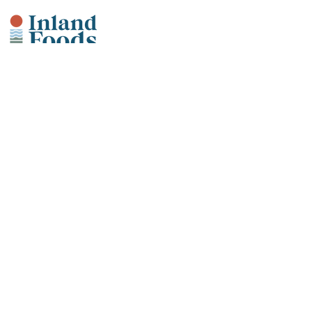
Our Products
Fish + Seafood
Meats + Poultry
Smoked Seafood
Value-Added + Retail Ready
Artisan Provisions
Why Inland?
Sustainability
Community