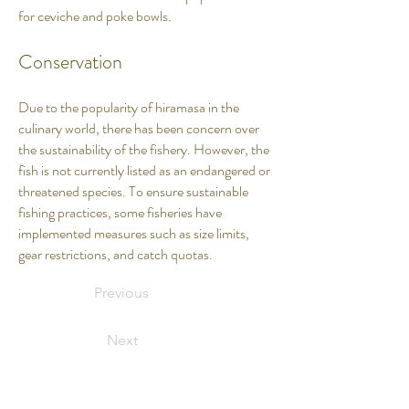
for ceviche and poke bowls.
Conservation
Due to the popularity of hiramasa in the
culinary world, there has been concern over
the sustainability of the fishery. However, the
fish is not currently listed as an endangered or
threatened species. To ensure sustainable
fishing practices, some fisheries have
implemented measures such as size limits,
gear restrictions, and catch quotas.
Previous
Next