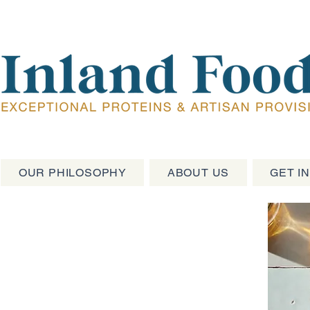
OUR PHILOSOPHY
ABOUT US
GET I
oteins &
ions