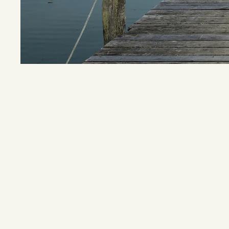
Joel Knox 
of a truc