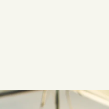
to our vast inventory of premium fin fish, shellfish, and other s
offers a complete line of non-aquatic gourmet specialty foods, i
and hormone-free meats, game, and poultry, as well as cheeses, ol
and so much more.