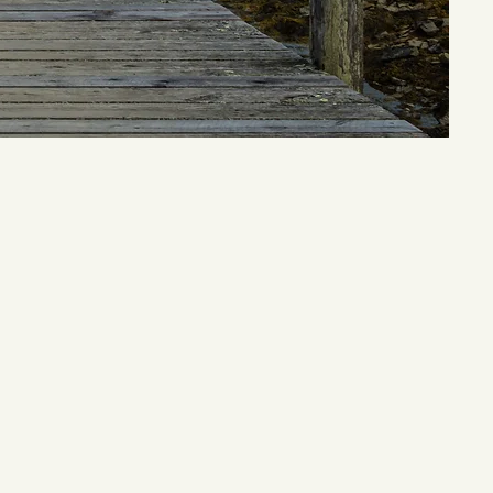
om the back
 specialty