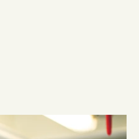
eafood items,
ncluding
ives, oils,