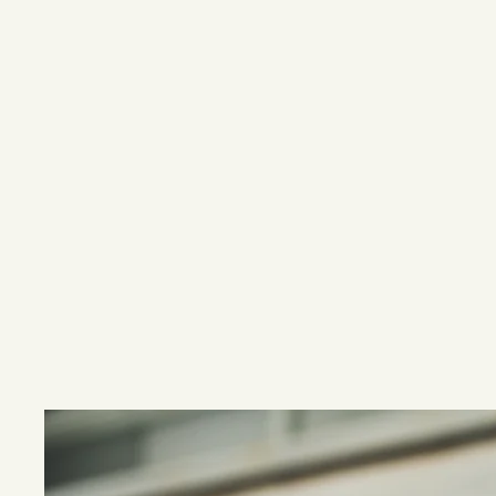
In addition 
Inland 
antibiotic 