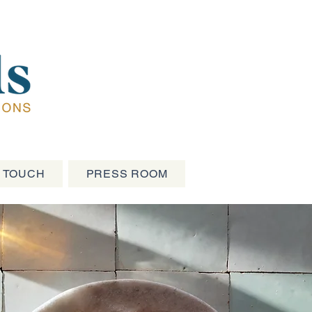
N TOUCH
PRESS ROOM