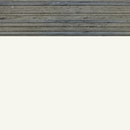
Our Story
began distributing fresh seafood to Atlanta-area restaurants fr
k in 1977; s
ince then, Inland has become the largest seafood and
foods distributor in the Southeast.