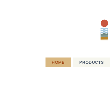
HOME
PRODUCTS
Exceptional Pr
Artisan Provis