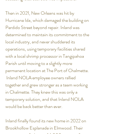
Then in 2021, New Orleans was hit by 
Hurricane Ida, which damaged the building on 
Perdido Street beyond repair. Inland was 
determined to maintain its commitment to the 
local industry, and never shuddered its 
operations, using temporary facilities shared 
with a local shrimp processor in Tangipahoa 
Parish until moving to a slightly more 
permanent location at The Port of Chalmette. 
 Inland NOLA employee owners rallied 
together and grew stronger as a team working 
in Chalmette. They knew this was only a 
temporary solution, and that Inland NOLA 
would be back better than ever. 
Inland finally found its new home in 2022 on 
Brookhollow Esplanade in Elmwood.
Their 