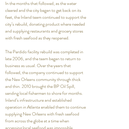
In the months that followed, as the water 
cleared and the city began to get back on its 
feet, the Inland team continued to support the 
city’s rebuild, donating product where needed 
and supplying restaurants and grocery stores 
with fresh seafood as they reopened.
The Perdido facility rebuild was completed in 
late 2006, and the team began to return to 
business as usual. Over the years that 
followed, the company continued to support 
the New Orleans community through thick 
and thin. 2010 brought the BP Oil Spill, 
sending local fishermen to shore for months. 
Inland’s infrastructure and established 
operation in Atlanta enabled them to continue 
supplying New Orleans with fresh seafood 
from across the globe at a time when 
accessing local seafood was impossible. 