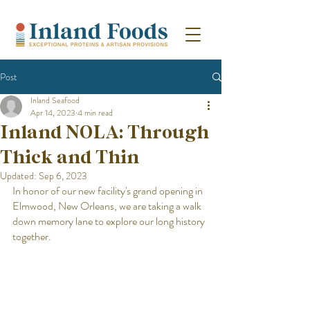
Post
Inland Seafood
Apr 14, 2023
4 min read
Inland NOLA: Through
Thick and Thin
Updated:
Sep 6, 2023
In honor of our new facility's grand opening in 
Elmwood, New Orleans, we are taking a walk 
down memory lane to explore our long history 
together. 