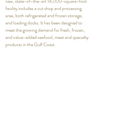
new, state-of-the-art 14,000-square-foot 
facility includes a cut shop and processing 
area, both refrigerated and frozen storage, 
and loading docks. It has been designed to 
meet the growing demand for fresh, frozen, 
and value-added seafood, meat and specialty 
products in the Gulf Coast. 