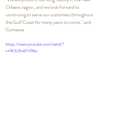
Orleans region, and we look forward to 
continuing to serve our customers throughout 
the Gulf Coast for many years to come," said 
Comeaux. 
https://www.youtube.com/watch?
v=WJU6wb1V9kw