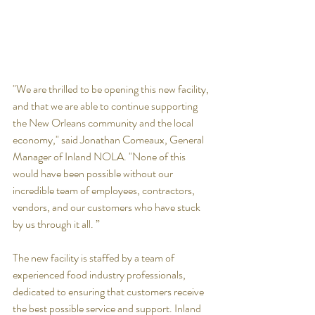
"We are thrilled to be opening this new facility, 
and that we are able to continue supporting 
the New Orleans community and the local 
economy," said Jonathan Comeaux, General 
Manager of Inland NOLA. "None of this 
would have been possible without our 
incredible team of employees, contractors, 
vendors, and our customers who have stuck 
by us through it all. ”
The new facility is staffed by a team of 
experienced food industry professionals, 
dedicated to ensuring that customers receive 
the best possible service and support. Inland 