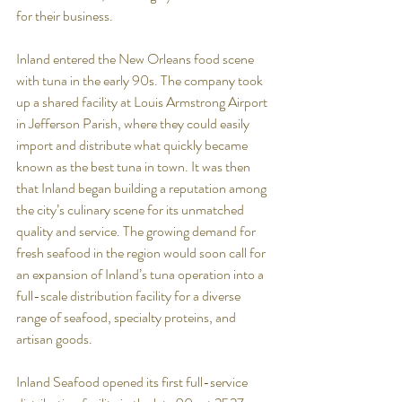
for their business. 
Inland entered the New Orleans food scene 
with tuna in the early 90s. The company took 
up a shared facility at Louis Armstrong Airport 
in Jefferson Parish, where they could easily 
import and distribute what quickly became 
known as the best tuna in town. It was then 
that Inland began building a reputation among 
the city’s culinary scene for its unmatched 
quality and service. The growing demand for 
fresh seafood in the region would soon call for 
an expansion of Inland’s tuna operation into a 
full-scale distribution facility for a diverse 
range of seafood, specialty proteins, and 
artisan goods. 
Inland Seafood opened its first full-service 