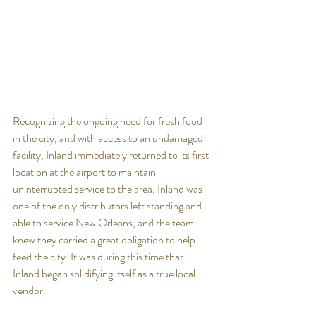
Recognizing the ongoing need for fresh food 
in the city, and with access to an undamaged 
facility, Inland immediately returned to its first 
location at the airport to maintain 
uninterrupted service to the area. Inland was 
one of the only distributors left standing and 
able to service New Orleans, and the team 
knew they carried a great obligation to help 
feed the city. It was during this time that 
Inland began solidifying itself as a true local 
vendor. 