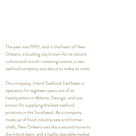
The year was 1995, and in the heart of New 
Orleans, a bustling city known for its vibrant 
culture and mouth-watering cuisine, a new 
seafood company was about to make its mark. 
The company, Inland Seafood, had been in 
operation for eighteen years out of its 
headquarters in Atlanta, Georgia, and was 
known for supplying the best seafood 
products in the Southeast. As a company 
made up of food industry vets and former 
chefs, New Orleans was like a second home to 
the Inland team, and a highly desirable market 