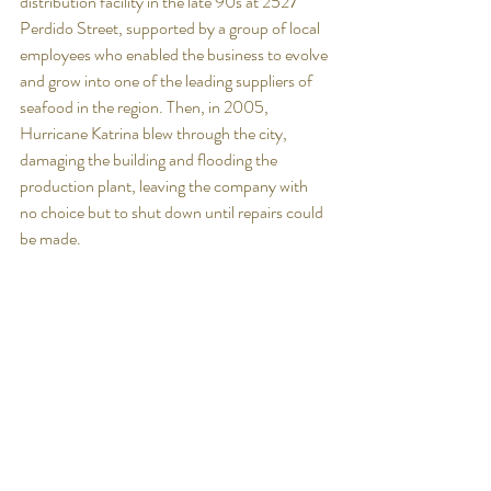
distribution facility in the late 90s at 2527 
Perdido Street, supported by a group of local 
employees who enabled the business to evolve 
and grow into one of the leading suppliers of 
seafood in the region. Then, in 2005, 
Hurricane Katrina blew through the city, 
damaging the building and flooding the 
production plant, leaving the company with 
no choice but to shut down until repairs could 
be made. 