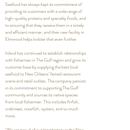
Seafood has always kept its commitment of 
providing its customers with a wide range of 
high-quality proteins and specialty foods, and 
to ensuring that they receive them in a timely 
and efficient manner, and their new facility in 
Elmwood helps bolster that even further.
Inland has continued to establish relationships 
with fishermen in The Gulf region and grow its 
customer base by supplying the best local 
seafood to New Orleans’ famed restaurant 
scene and retail outlets. The company persists 
in its commitment to supporting The Gulf 
community and sources its native species 
from local fishermen. This includes finfish, 
crabmeat, crawfish, oysters, and so much 
more.
"We are proud of our long history in the New 